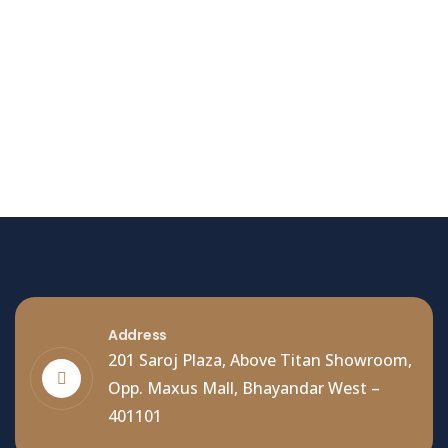
Hello world!
Welcome to WordPress. This is your first post. Edit
or delete it, then start writing!
Read More
Address
201 Saroj Plaza, Above Titan Showroom,
Opp. Maxus Mall, Bhayandar West –
401101