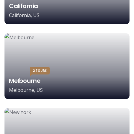
California
California, US
2 TOURS
Melbourne
Melbourne, US