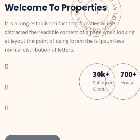
PLAY INTRO VIDEO - PLAY INTRO VIDEO -
Welcome To Properties
It is a long established fact that a reader will be
distracted the readable content of a page when looking
at layout the point of using lorem the is Ipsum less
normal distribution of letters.
Proactively
30
k
+
700
+
pontificate client
Satisficed
House
Is there a waiting list
Client
for desired
Immediate 24/ 7
Emergency