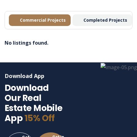
Commercial Projects
Completed Projects
No listings found.
Download App
Download
Our Real
Estate Mobile
App
15% Off
Get in