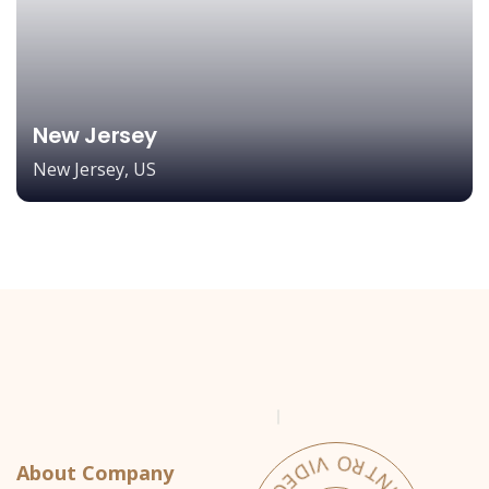
New Jersey
New Jersey, US
About Company