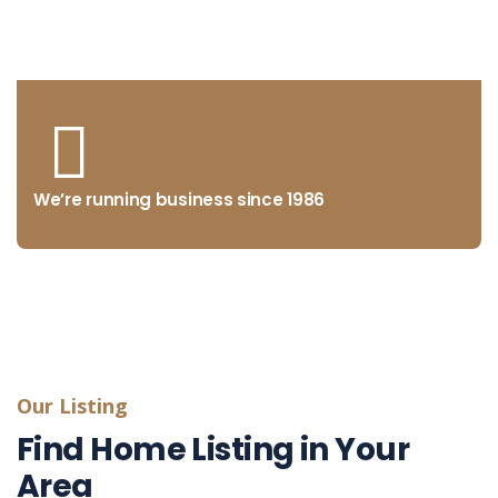
from concept to market
We’re running business since 1986
Our Listing
Find Home Listing in Your
Area