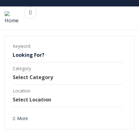
Keyword
Category
Commercial Projects
Completed Projects
Location
Ongoing Projects
More