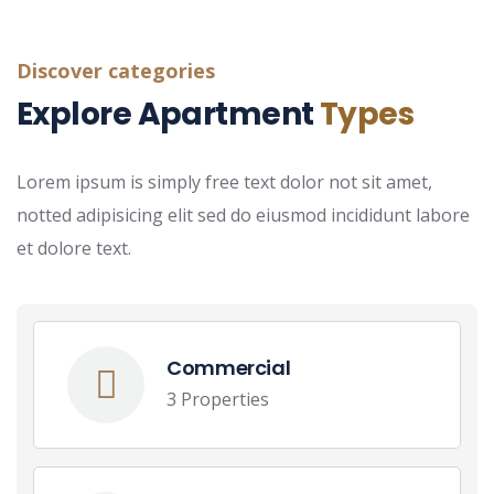
Discover categories
Explore Apartment
Types
Lorem ipsum is simply free text dolor not sit amet,
notted adipisicing elit sed do eiusmod incididunt labore
et dolore text.
Commercial
3 Properties