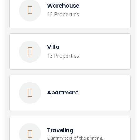
Warehouse
13 Properties
Villa
13 Properties
Apartment
Traveling
Dummy text of the printing.