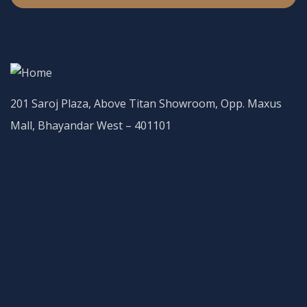
201 Saroj Plaza, Above Titan Showroom, Opp. Maxus
Mall, Bhayandar West – 401101