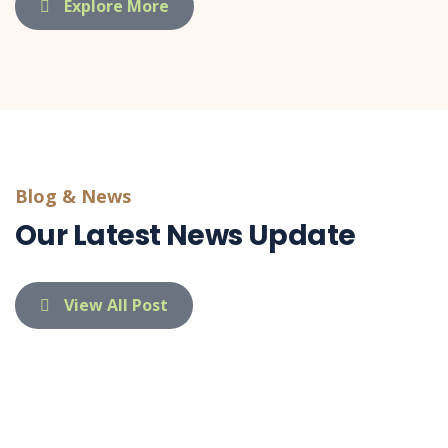
Explore More
Blog & News
Our Latest News Update
View All Post
indietaufa@gmail.com
03 Apr 26