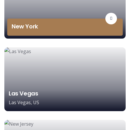
New York
Las Vegas
Las Vegas, US