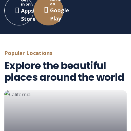
Get
on
in on
Google
Apps
Play
Store
Popular Locations
Explore the beautiful
places around the world