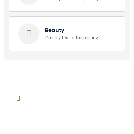
Beauty
Dummy text of the printing.
We help at you every step