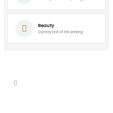
Beauty
Dummy text of the printing.
We help at you every step