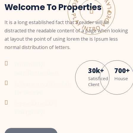
PLAY INTRO VIDEO - PLAY INTRO VIDEO -
Welcome To Properties
It is a long established fact that a reader will be
distracted the readable content of a page when looking
at layout the point of using lorem the is Ipsum less
normal distribution of letters.
Proactively
30
k
+
700
+
pontificate client
Satisficed
House
Is there a waiting list
Client
for desired
Immediate 24/ 7
Emergency