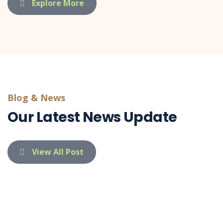
Explore More
Blog & News
Our Latest News Update
View All Post
indietaufa@gmail.com
03 Apr 26