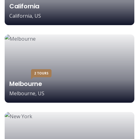
California
California, US
2 TOURS
Melbourne
Melbourne, US