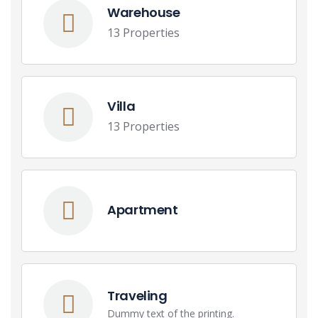
Warehouse
13 Properties
Villa
13 Properties
Apartment
Traveling
Dummy text of the printing.