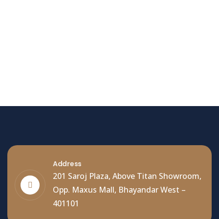
Hello world!
Welcome to WordPress. This is your first post. Edit
or delete it, then start writing!
Read More
Address
201 Saroj Plaza, Above Titan Showroom,
Opp. Maxus Mall, Bhayandar West –
401101