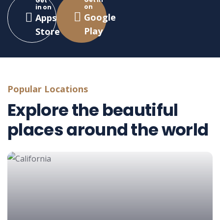
Get
on
in on
Google
Apps
Play
Store
Popular Locations
Explore the beautiful
places around the world