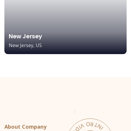
New Jersey
New Jersey, US
About Company