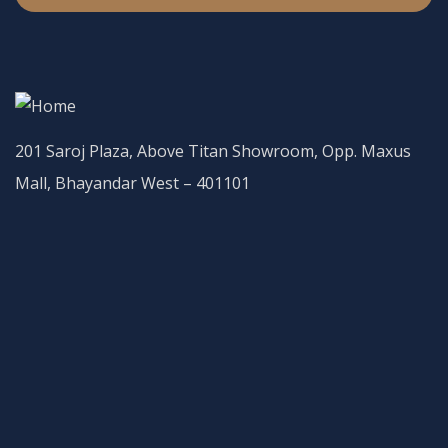
201 Saroj Plaza, Above Titan Showroom, Opp. Maxus
Mall, Bhayandar West – 401101