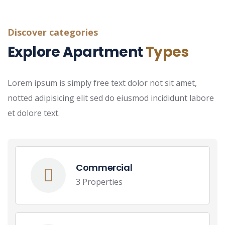
Discover categories
Explore Apartment
Types
Lorem ipsum is simply free text dolor not sit amet,
notted adipisicing elit sed do eiusmod incididunt labore
et dolore text.
Commercial
3 Properties