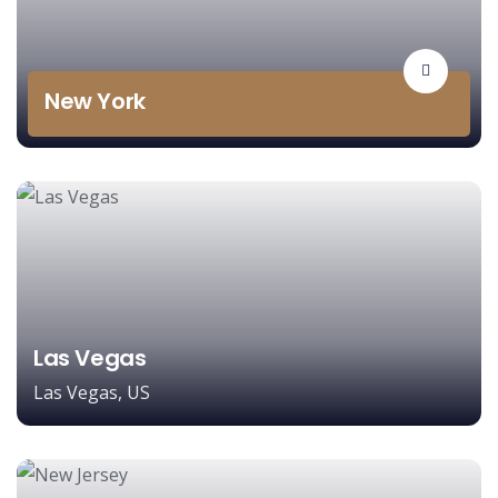
New York
Las Vegas
Las Vegas, US