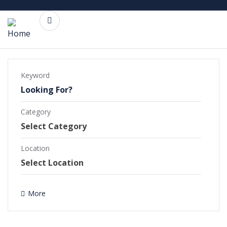
Keyword
Category
Commercial Projects
Completed Projects
Location
Ongoing Projects
More