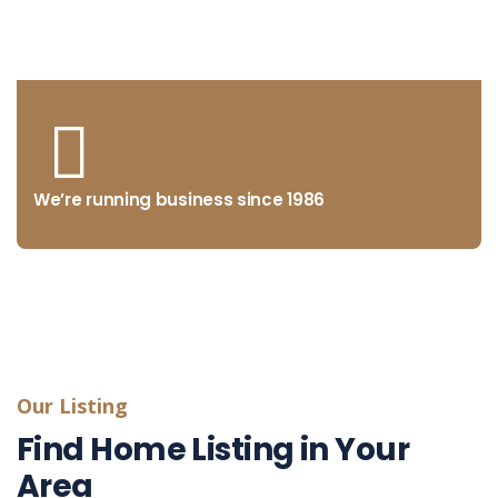
from concept to market
We’re running business since 1986
Our Listing
Find Home Listing in Your
Area