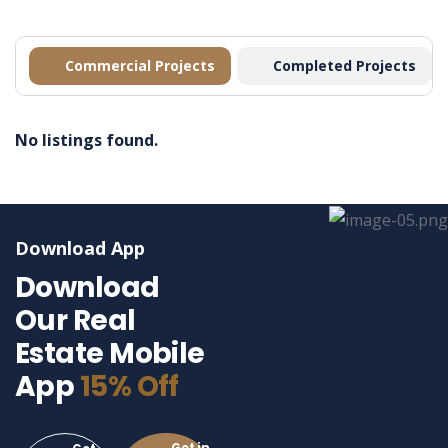
Commercial Projects
Completed Projects
No listings found.
Download App
Download
Our Real
Estate Mobile
App
15% Off
Get in