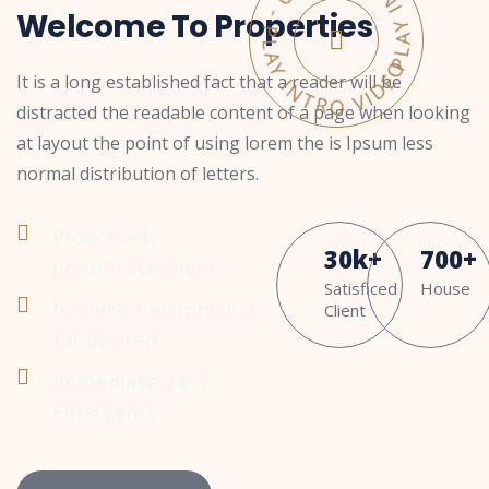
PLAY INTRO VIDEO - PLAY INTRO VIDEO -
Welcome To Properties
It is a long established fact that a reader will be
distracted the readable content of a page when looking
at layout the point of using lorem the is Ipsum less
normal distribution of letters.
Proactively
30
k
+
700
+
pontificate client
Satisficed
House
Is there a waiting list
Client
for desired
Immediate 24/ 7
Emergency