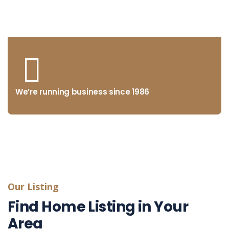
from concept to market
We’re running business since 1986
Our Listing
Find Home Listing in Your
Area