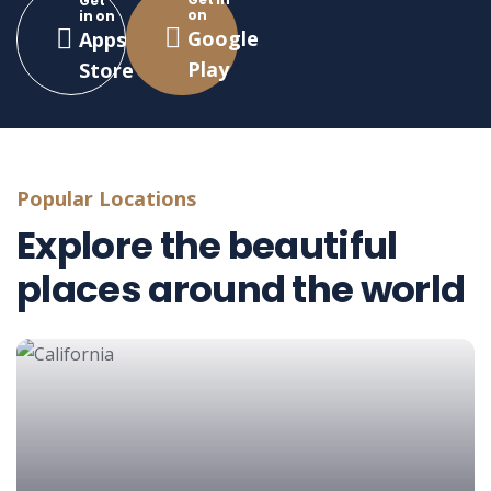
Get
on
in on
Google
Apps
Play
Store
Popular Locations
Explore the beautiful
places around the world