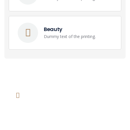
Beauty
Dummy text of the printing.
We help at you every step