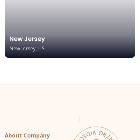
New Jersey
New Jersey, US
About Company