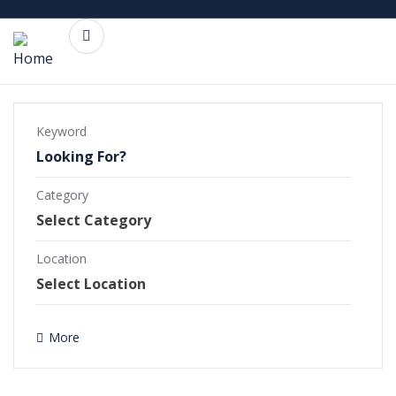
Keyword
Category
Commercial Projects
Completed Projects
Location
Ongoing Projects
More