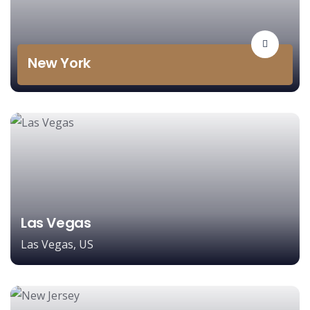
New York
Las Vegas
Las Vegas, US