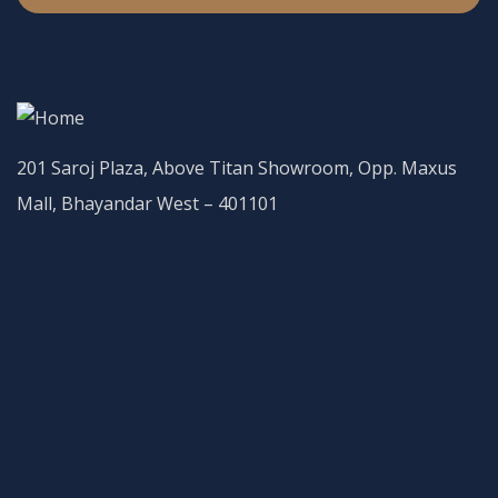
201 Saroj Plaza, Above Titan Showroom, Opp. Maxus
Mall, Bhayandar West – 401101