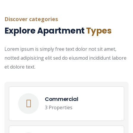
Discover categories
Explore Apartment
Types
Lorem ipsum is simply free text dolor not sit amet,
notted adipisicing elit sed do eiusmod incididunt labore
et dolore text.
Commercial
3 Properties