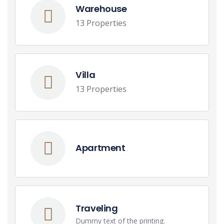
Warehouse
13 Properties
Villa
13 Properties
Apartment
Traveling
Dummy text of the printing.