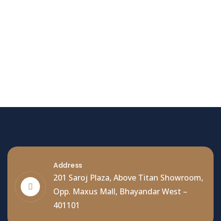
Hello world!
Welcome to WordPress. This is your first post. Edit
or delete it, then start writing!
Read More
Address
201 Saroj Plaza, Above Titan Showroom,
Opp. Maxus Mall, Bhayandar West –
401101