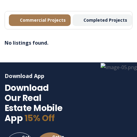
Commercial Projects
Completed Projects
No listings found.
Download App
Download
Our Real
Estate Mobile
App
15% Off
Get in