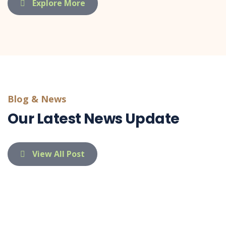
Explore More
Blog & News
Our Latest News Update
View All Post
indietaufa@gmail.com
03 Apr 26