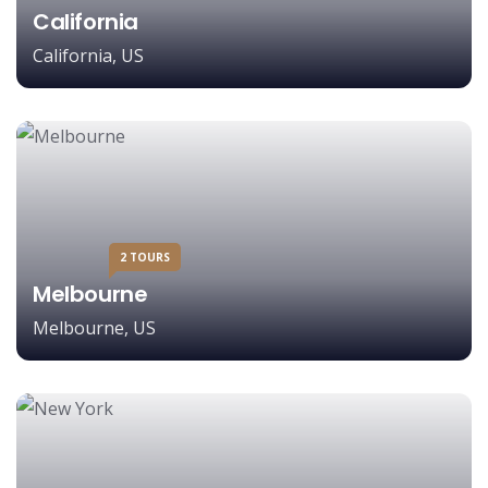
California
California, US
2 TOURS
Melbourne
Melbourne, US