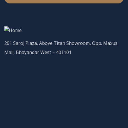
201 Saroj Plaza, Above Titan Showroom, Opp. Maxus
Mall, Bhayandar West – 401101