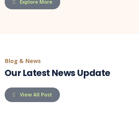
Explore More
Blog & News
Our Latest News Update
View All Post
indietaufa@gmail.com
03 Apr 26