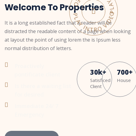
PLAY INTRO VIDEO - PLAY INTRO VIDEO -
Welcome To Properties
It is a long established fact that a reader will be
distracted the readable content of a page when looking
at layout the point of using lorem the is Ipsum less
normal distribution of letters.
Proactively
30
k
+
700
+
pontificate client
Satisficed
House
Is there a waiting list
Client
for desired
Immediate 24/ 7
Emergency