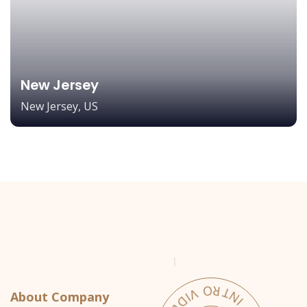
New Jersey
New Jersey, US
About Company