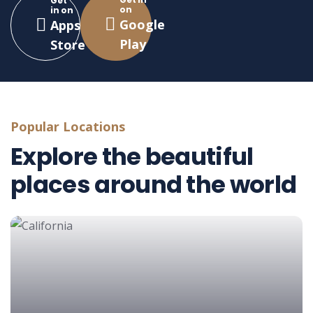
Get
on
in on
Google
Apps
Play
Store
Popular Locations
Explore the beautiful
places around the world