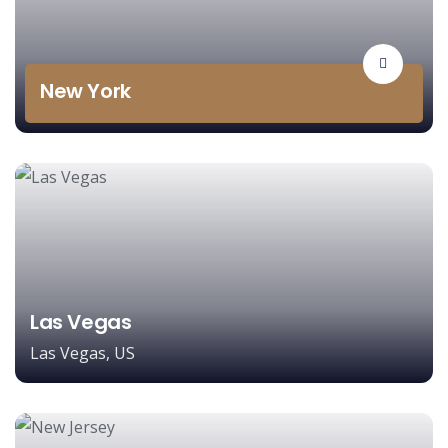
New York
Las Vegas
Las Vegas, US