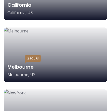
California
California, US
2 TOURS
Melbourne
Melbourne, US