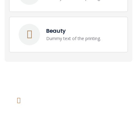
Beauty
Dummy text of the printing.
We help at you every step