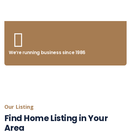
from concept to market
We’re running business since 1986
Our Listing
Find Home Listing in Your
Area