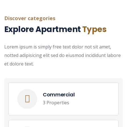
Discover categories
Explore Apartment
Types
Lorem ipsum is simply free text dolor not sit amet,
notted adipisicing elit sed do eiusmod incididunt labore
et dolore text.
Commercial
3 Properties