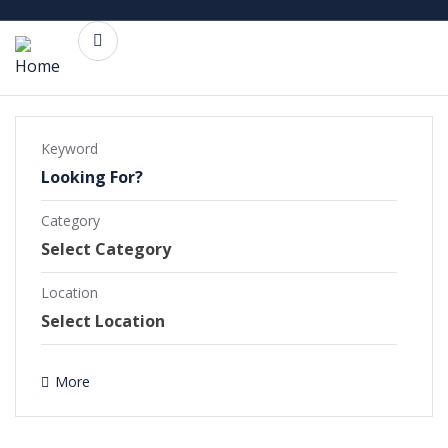
Keyword
Category
Commercial Projects
Completed Projects
Location
Ongoing Projects
More