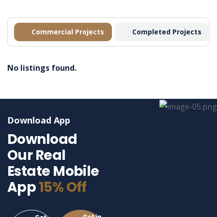
Commercial Projects
Completed Projects
No listings found.
Download App
Download
Our Real
Estate Mobile
App
15% Off
Get in