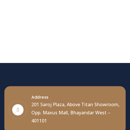
Hello world!
Welcome to WordPress. This is your first post. Edit
or delete it, then start writing!
Read More
Address
201 Saroj Plaza, Above Titan Showroom,
Opp. Maxus Mall, Bhayandar West –
401101