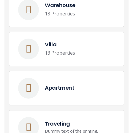
Warehouse
13 Properties
Villa
13 Properties
Apartment
Traveling
Dummy text of the printing.