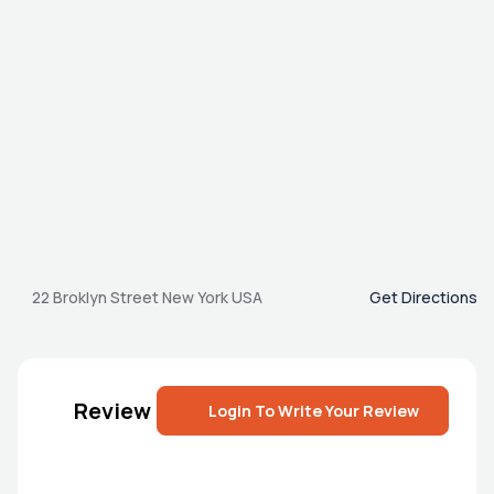
22 Broklyn Street New York USA
Get Directions
Review
Login To Write Your Review