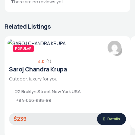
There are no reviews yet.
Related Listings
POPULAR
4.0
(1)
Saroj Chandra Krupa
Outdoor, luxury for you
22 Broklyn Street New York USA
+84-666-888-99
$239
Details