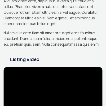
Aliquam lorem ante, dapibus in, viverra quis, feugiat a,
tellus. Phasellus viverra nulla ut metus varius laoreet.
Quisque rutrum. Etiam ultricies nisi vel augue. Curabitur
ullamcorper ultricies nisi. Nam eget dui etiam rhoncus
maecenas tempus tellus eget.
Nullam quis ante tiam sit amet orci eget eros faucibus
tincidunt. Donec quam felis, ultricies nec, pellentesque
eu, pretium quis, sem. Nulla consequat massa quis enim.
Listing Video