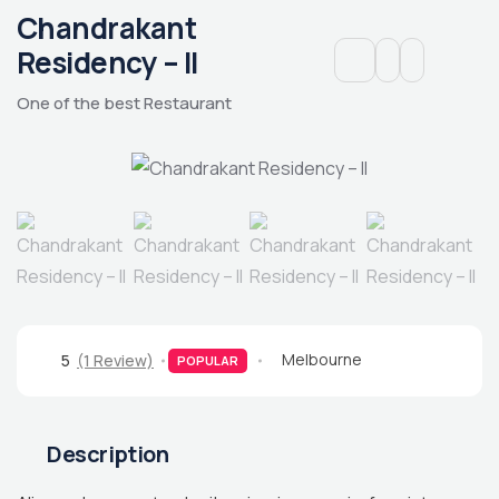
Chandrakant
Residency – II
One of the best Restaurant
Melbourne
5
(1 Review)
POPULAR
Description