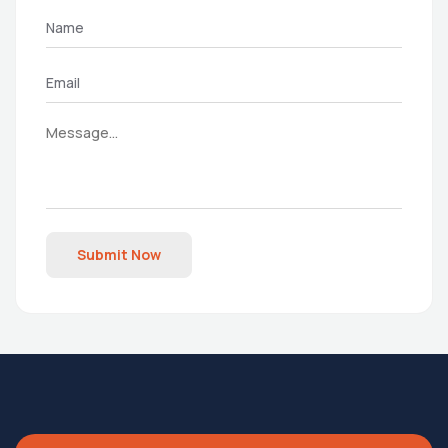
Submit Now