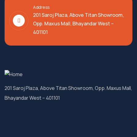
Address
201 Saroj Plaza, Above Titan Showroom,
Opp. Maxus Mall, Bhayandar West –
401101
201 Saroj Plaza, Above Titan Showroom, Opp. Maxus Mall,
Bhayandar West – 401101