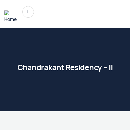
Chandrakant Residency – II