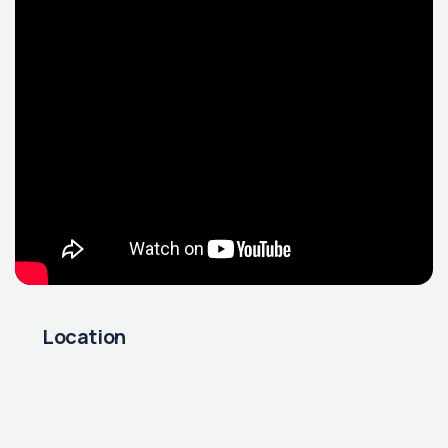
Location