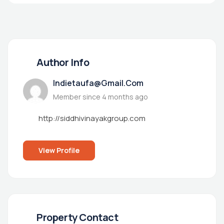
Author Info
Indietaufa@gmail.com
Member since 4 months ago
http://siddhivinayakgroup.com
View Profile
Property Contact