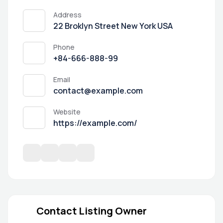
Address
22 Broklyn Street New York USA
Phone
+84-666-888-99
Email
contact@example.com
Website
https://example.com/
Contact Listing Owner