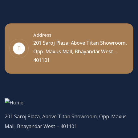
Address
201 Saroj Plaza, Above Titan Showroom,
Opp. Maxus Mall, Bhayandar West –
401101
201 Saroj Plaza, Above Titan Showroom, Opp. Maxus
Mall, Bhayandar West – 401101