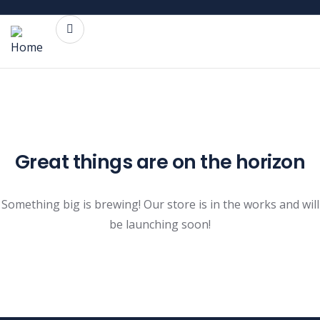
Great things are on the horizon
Something big is brewing! Our store is in the works and will
be launching soon!