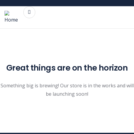
Great things are on the horizon
Something big is brewing! Our store is in the works and will
be launching soon!