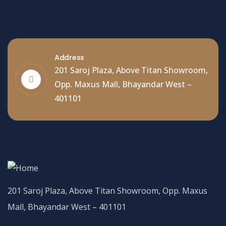
Address
201 Saroj Plaza, Above Titan Showroom,
Opp. Maxus Mall, Bhayandar West –
401101
201 Saroj Plaza, Above Titan Showroom, Opp. Maxus
Mall, Bhayandar West – 401101