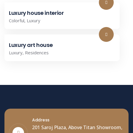
Luxury house interior
Colorful
,
Luxury
Luxury art house
Luxury
,
Residences
Address
201 Saroj Plaza, Above Titan Showroom,