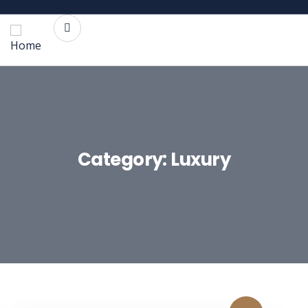
Category:
Luxury