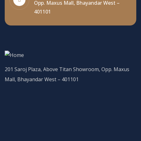
Opp. Maxus Mall, Bhayandar West –
401101
201 Saroj Plaza, Above Titan Showroom, Opp. Maxus
Mall, Bhayandar West – 401101