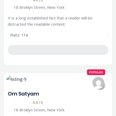
18 Broklyn Street, New York
It is a long established fact that a reader will be
distracted the readable content.
Flats: 116
POPULAR
Om Satyam
5.0
(1)
18 Broklyn Street, New York