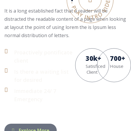
It is a long established fact that a reader will be
distracted the readable content of a page when looking
at layout the point of using lorem the is Ipsum less
normal distribution of letters.
Proactively pontificate
30
k
+
700
+
client
Satisficed
House
Is there a waiting list
Client
for desired
Immediate 24/ 7
Emergency
Explore More