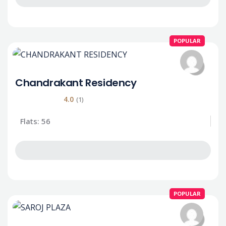
POPULAR
Chandrakant Residency
4.0
(1)
Flats: 56
POPULAR