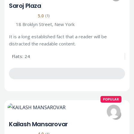
Saroj Plaza
5.0
(1)
18 Broklyn Street, New York
It is a long established fact that a reader will be
distracted the readable content.
Flats: 24
POPULAR
Kailash Mansarovar
4.0
(1)