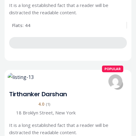
It is a long established fact that a reader will be
distracted the readable content.
Flats: 44
POPULAR
Tirthanker Darshan
4.0
(1)
18 Broklyn Street, New York
It is a long established fact that a reader will be
distracted the readable content.