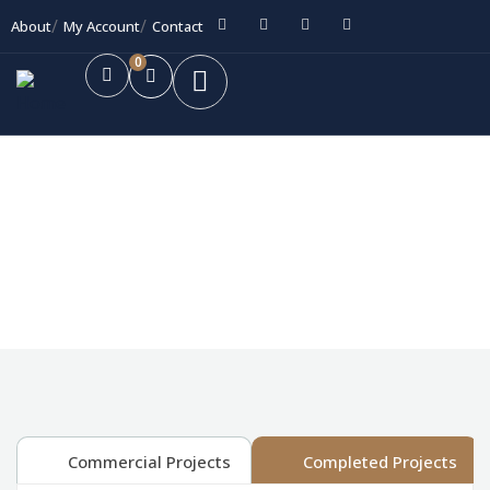
About
My Account
Contact
0
Future Dream Home
Providing the best Real Estate services
Commercial Projects
Completed Projects