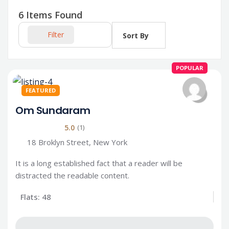
6
Items Found
Filter
Sort By
POPULAR
FEATURED
Om Sundaram
5.0
(1)
18 Broklyn Street, New York
It is a long established fact that a reader will be
distracted the readable content.
Flats: 48