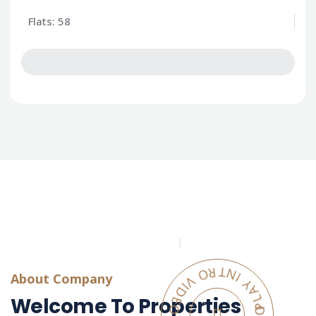
Flats: 58
PLAY INTRO VIDEO - PLAY INTRO VIDEO -
About Company
Welcome To Properties