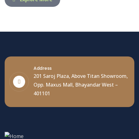
Address
201 Saroj Plaza, Above Titan Showroom,
Opp. Maxus Mall, Bhayandar West –
401101