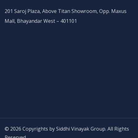
201 Saroj Plaza, Above Titan Showroom, Opp. Maxus
Mall, Bhayandar West – 401101
© 2026 Copyrights by Siddhi Vinayak Group. All Rights
Reserved.