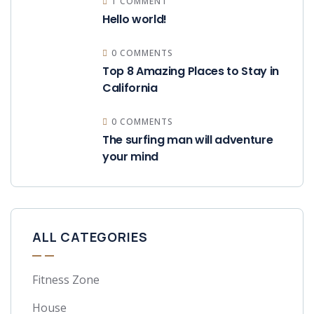
1 COMMENT
Hello world!
0 COMMENTS
Top 8 Amazing Places to Stay in
California
0 COMMENTS
The surfing man will adventure
your mind
ALL CATEGORIES
Fitness Zone
House