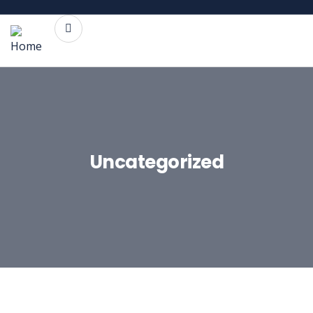
Uncategorized