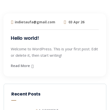
indietaufa@gmail.com
03 Apr 26
Hello world!
Welcome to WordPress. This is your first post. Edit
or delete it, then start writing!
Read More
Recent Posts