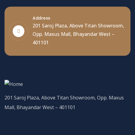
Address
201 Saroj Plaza, Above Titan Showroom,
Opp. Maxus Mall, Bhayandar West –
401101
201 Saroj Plaza, Above Titan Showroom, Opp. Maxus
Mall, Bhayandar West – 401101