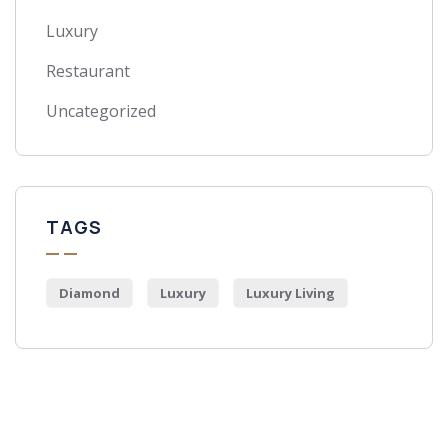
Luxury
Restaurant
Uncategorized
TAGS
Diamond
Luxury
Luxury Living
Get Free