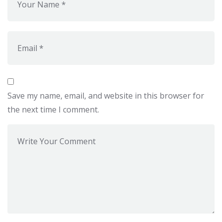
Save my name, email, and website in this browser for
the next time I comment.