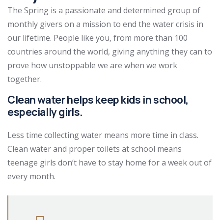
The Spring is a passionate and determined group of
monthly givers on a mission to end the water crisis in
our lifetime. People like you, from more than 100
countries around the world, giving anything they can to
prove how unstoppable we are when we work
together.
Clean water helps keep kids in school,
especially girls.
Less time collecting water means more time in class.
Clean water and proper toilets at school means
teenage girls don’t have to stay home for a week out of
every month.