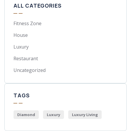
ALL CATEGORIES
Fitness Zone
House
Luxury
Restaurant
Uncategorized
TAGS
Diamond
Luxury
Luxury Living