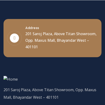
Address
201 Saroj Plaza, Above Titan Showroom,
Opp. Maxus Mall, Bhayandar West –
401101
201 Saroj Plaza, Above Titan Showroom, Opp. Maxus
Mall, Bhayandar West – 401101