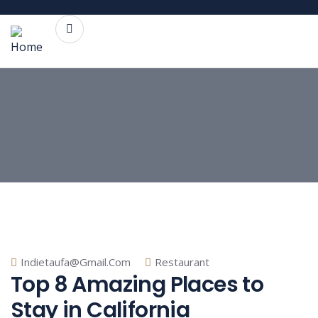
Indietaufa@gmail.com
Restaurant
Top 8 Amazing Places to
Stay in California