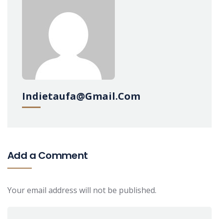
Indietaufa@gmail.com
Add a Comment
Your email address will not be published.