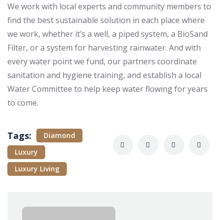
We work with local experts and community members to
find the best sustainable solution in each place where
we work, whether it’s a well, a piped system, a BioSand
Filter, or a system for harvesting rainwater. And with
every water point we fund, our partners coordinate
sanitation and hygiene training, and establish a local
Water Committee to help keep water flowing for years
to come.
Tags:
Diamond
Luxury
Luxury Living