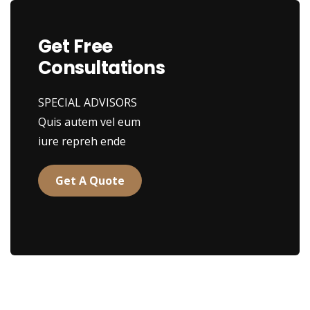
Get Free
Consultations
SPECIAL ADVISORS
Quis autem vel eum
iure repreh ende
Get A Quote