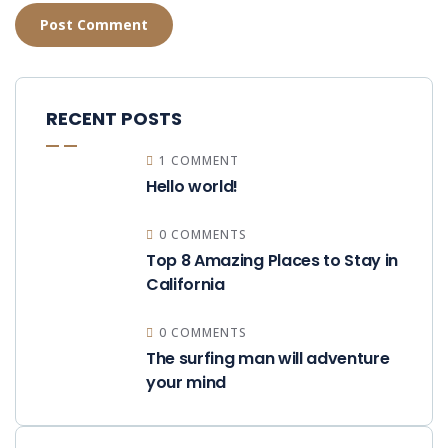
RECENT POSTS
1 COMMENT
Hello world!
0 COMMENTS
Top 8 Amazing Places to Stay in
California
0 COMMENTS
The surfing man will adventure
your mind