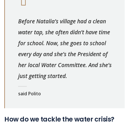
Before Natalia’s village had a clean
water tap, she often didn’t have time
for school. Now, she goes to school
every day and she’s the President of
her local Water Committee. And she’s
just getting started.
said Polito
How do we tackle the water crisis?