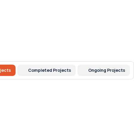
jects
Completed Projects
Ongoing Projects