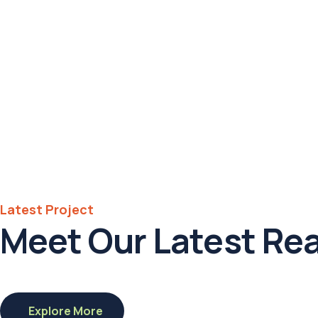
Hotel in
Broklyn
Address
6391 Elgin St.
Celina
Post Code
16235
Latest Project
Meet Our Latest Rea
01.
California,
US
Explore More