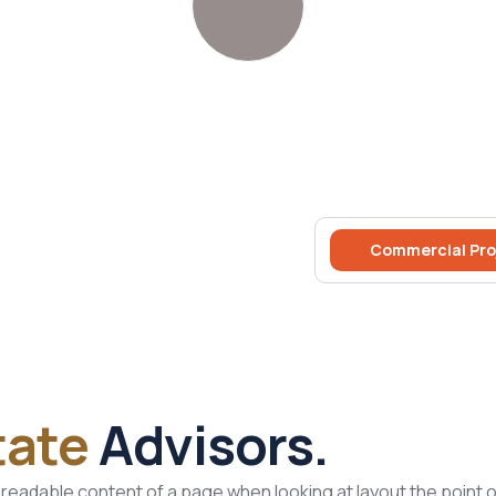
Commercial Pro
tate
Advisors.
he readable content of a page when looking at layout the point of