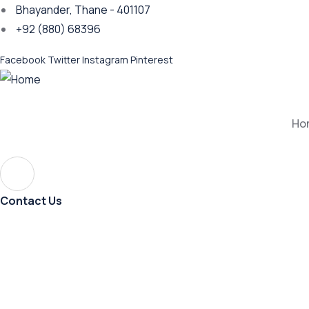
Bhayander, Thane - 401107
+92 (880) 68396
Facebook
Twitter
Instagram
Pinterest
Ho
Contact Us
Journ