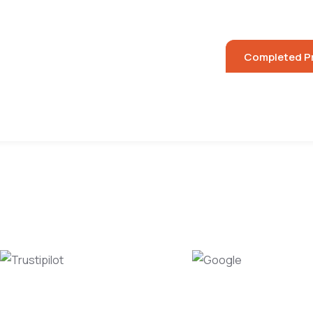
Luxury Hom
 Projects
Commercial Projects
Completed P
ry
Location
Trustipilot
Google
450+ reviews
450+ reviews