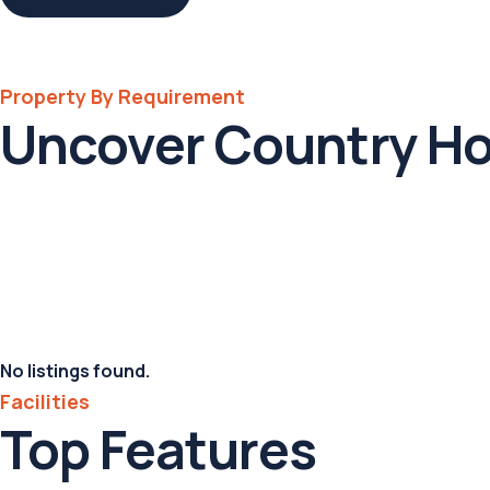
Property By Requirement
Uncover Country H
No listings found.
Facilities
Top Features