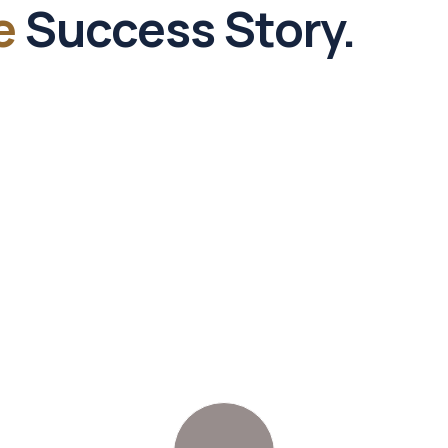
e
Success Story.