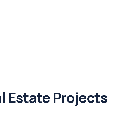
l Estate Projects