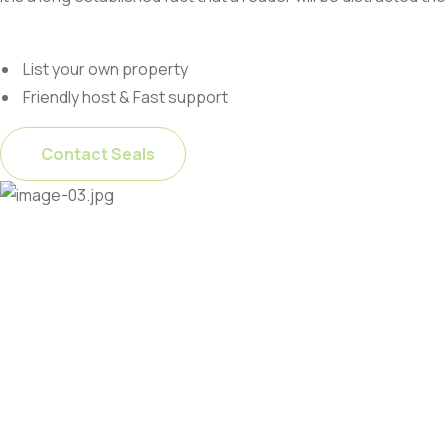
List your own property
Friendly host & Fast support
Contact Seals