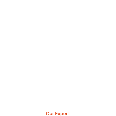
Our Expert