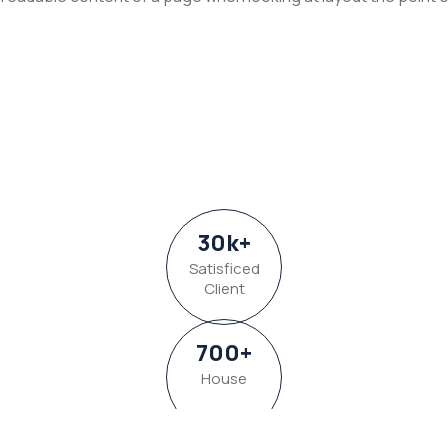
30
k
+
Satisficed
Client
700
+
House