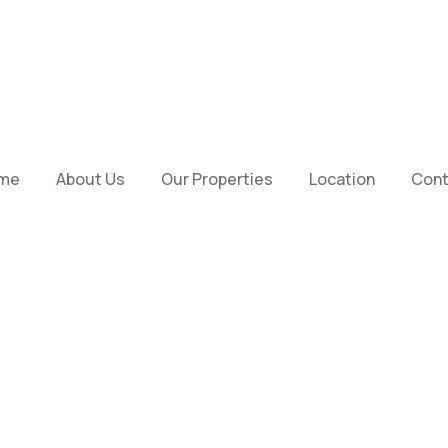
me
About Us
Our Properties
Location
Cont
ey To Your P