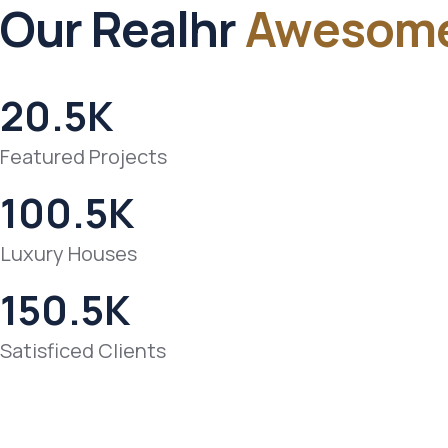
Our Realhr
Awesom
20.5
K
Featured Projects
100.5
K
Luxury Houses
150.5
K
Satisficed Clients