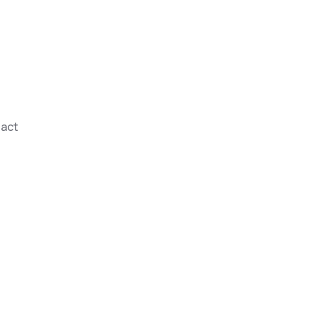
act
erfect