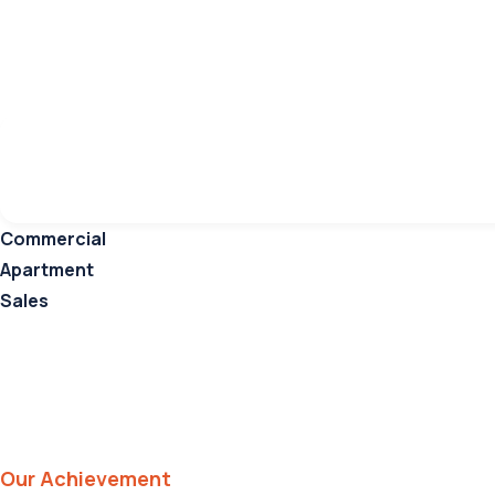
Ongoing
Keyword
Catego
Commercial
Apartment
Sales
Our Achievement