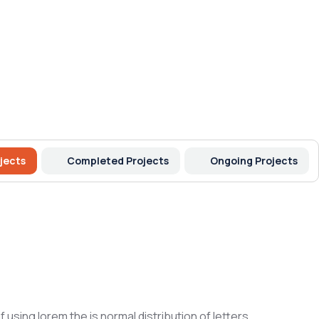
jects
Completed Projects
Ongoing Projects
 using lorem the is normal distribution of letters.