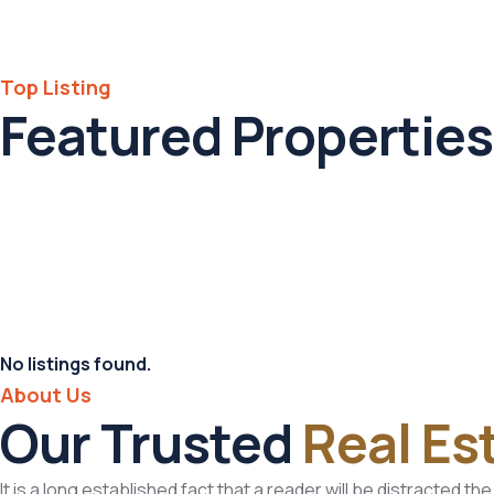
Top Listing
Featured Properties
No listings found.
About Us
Our Trusted
Real Es
It is a long established fact that a reader will be distracted t